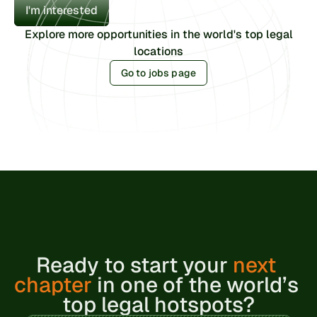
I'm interested
Explore more opportunities in the world's top legal
locations
Go to jobs page
Ready to 
start your 
next 
chapter
 in one of the world’s 
top legal hotspots?