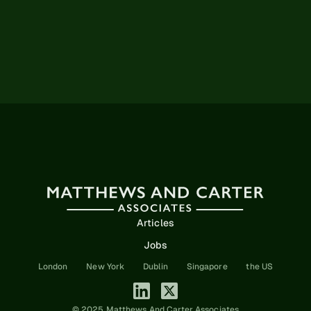
Articles
Jobs
London
New York
Dublin
Singapore
the US
© 2025 Matthews And Carter Associates