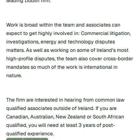
leading Dublin firm.
Work is broad within the team and associates can 
expect to get highly involved in: Commercial litigation, 
investigations, energy and technology disputes 
matters. As well as working on some of Ireland's most 
high-profile disputes, the team also cover cross-border 
mandates so much of the work is international in 
nature.
The firm are interested in hearing from common law 
qualified associates outside of Ireland. If you are 
Canadian, Australian, New Zealand or South African 
qualified, you will need at least 3 years of post-
qualified experience.