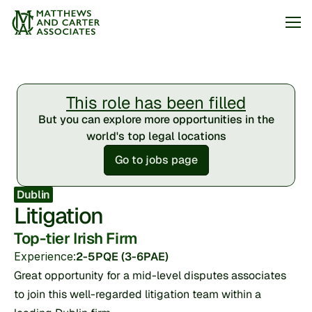
Jobs
This role has been filled
About
But you can explore more opportunities in the
Articles
world's top legal locations
Go to jobs page
Arrange my call
Dublin
Litigation
Top-tier Irish Firm
Experience:
2-5PQE (3-6PAE)
Great opportunity for a mid-level disputes associates 
to join this well-regarded litigation team within a 