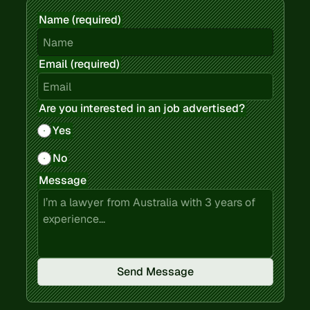
Name (required)
Email (required)
Are you interested in an job advertised?
Yes
No
Message
Send Message