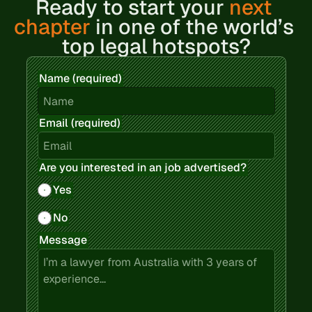
Ready to 
start your 
next 
chapter
 in one of the world’s 
top legal hotspots?
Name (required)
Email (required)
Are you interested in an job advertised?
Yes
No
Message