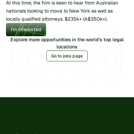
At this time, the firm is keen to hear from Australian 
nationals looking to move to New York as well as 
locally qualified attorneys. $235k+ (A$350k+).
I'm interested
Explore more opportunities in the world's top legal
locations
Go to jobs page