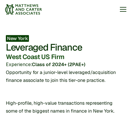
Jobs
New York
Leveraged Finance
About
West Coast US Firm
Articles
Experience:
Class of 2024+ (2PAE+)
Arrange my call
Opportunity for a junior-level leveraged/acquisition 
finance associate to join this tier-one practice.
High-profile, high-value transactions representing 
some of the biggest names in finance in New York.