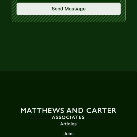
Send Message
Articles
Jobs