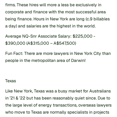
firms. These hires will more a less be exclusively in 
corporate and finance with the most successful area 
being finance. Hours in New York are long (c.9 billables 
a day) and salaries are the highest in the world.
Average NQ-Snr Associate Salary: $225,000 - 
$390,000 (A$315,000 – A$547,500)
Fun Fact: There are more lawyers in New York City than 
people in the metropolitan area of Darwin!
Texas
Like New York, Texas was a busy market for Australians 
in ’21 & ’22 but has been reasonably quiet since. Due to 
the large level of energy transactions, overseas lawyers 
who move to Texas are normally specialists in projects 