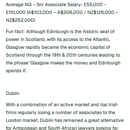
Average NQ – Snr Associate Salary: £55,000 - 
£110,000 (A$103,000 – A$206,000 / NZ$126,000 – 
NZ$252,000)
Fun fact: Although Edinburgh is the historic seat of 
power in Scotland, with its access to the Atlantic, 
Glasgow rapidly became the economic capital of 
Scotland through the 19th & 20th centuries leading to 
the phrase ‘Glasgow makes the money and Edinburgh 
spends it’.
Dublin
With a combination of an active market and top Irish 
firms regularly losing a number of associates to the 
London market, Dublin has remained a great alternative 
for Antipodean and South African lawyers looking for 