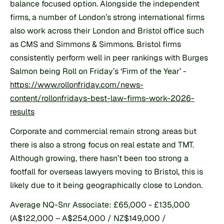
balance focused option. Alongside the independent 
firms, a number of London’s strong international firms 
also work across their London and Bristol office such 
as CMS and Simmons & Simmons. Bristol firms 
consistently perform well in peer rankings with Burges 
Salmon being Roll on Friday’s ‘Firm of the Year’ - 
https://www.rollonfriday.com/news-
content/rollonfridays-best-law-firms-work-2026-
results
Corporate and commercial remain strong areas but 
there is also a strong focus on real estate and TMT. 
Although growing, there hasn’t been too strong a 
footfall for overseas lawyers moving to Bristol, this is 
likely due to it being geographically close to London.
Average NQ-Snr Associate: £65,000 - £135,000 
(A$122,000 – A$254,000 / NZ$149,000 / 