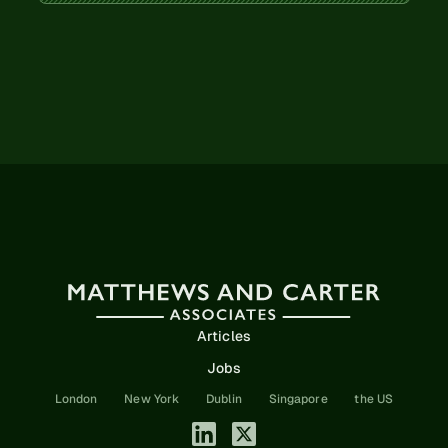
Articles
Jobs
London
New York
Dublin
Singapore
the US