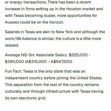
or energy transactions. There has been a recent 
increase in firms setting up in the Houston market and 
with Texas becoming busier, more opportunities for 
Aussies could be on the horizon.
Salaries in Texas are akin to New York and although the 
work/life balance is similar, the culture is a little more 
relaxed.
Average NQ-Snr Associate Salary: $225,000 - 
$390,000 (A$315,000 – A$547,500)
Fun Fact: Texas is the only state that was an 
independent country before joining the United States. 
This separation from the rest of the country remains 
culturally and through infrastructure with Texas having 
its own electronic grid.