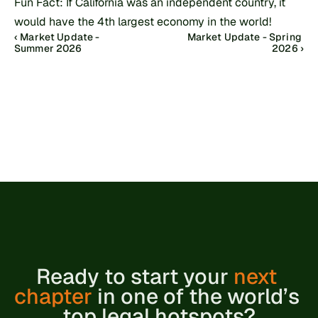
Fun Fact: If California was an independent country, it 
would have the 4th largest economy in the world!
‹ Market Update - 
Market Update - Spring 
Summer 2026
2026 ›
Ready to 
start your 
next 
chapter
 in one of the world’s 
top legal hotspots?