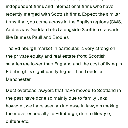
independent firms and international firms who have 
recently merged with Scottish firms. Expect the similar 
firms that you come across in the English regions (CMS, 
Addleshaw Goddard etc.) alongside Scottish stalwarts 
like Burness Paull and Brodies.
The Edinburgh market in particular, is very strong on 
the private equity and real estate front. Scottish 
salaries are lower than England and the cost of living in 
Edinburgh is significantly higher than Leeds or 
Manchester.
Most overseas lawyers that have moved to Scotland in 
the past have done so mainly due to family links 
however, we have seen an increase in lawyers making 
the move, especially to Edinburgh, due to lifestyle, 
culture etc.