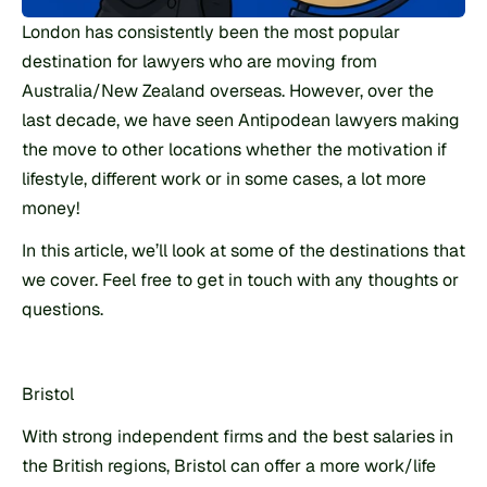
London has consistently been the most popular 
destination for lawyers who are moving from 
Australia/New Zealand overseas. However, over the 
last decade, we have seen Antipodean lawyers making 
the move to other locations whether the motivation if 
lifestyle, different work or in some cases, a lot more 
money!
In this article, we’ll look at some of the destinations that 
we cover. Feel free to get in touch with any thoughts or 
questions.
Bristol
With strong independent firms and the best salaries in 
the British regions, Bristol can offer a more work/life 