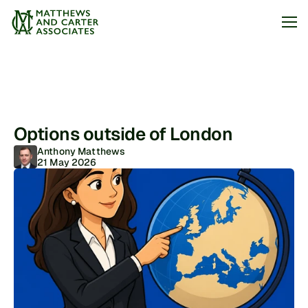
Jobs
About
Options outside of London
Articles
Anthony Matthews
21 May 2026
Arrange my call