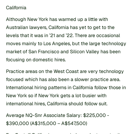
California
Although New York has warmed up a little with 
Australian lawyers, California has yet to get to the 
levels that it was in ’21 and ’22. There are occasional 
moves mainly to Los Angeles, but the large technology 
market of San Francisco and Silicon Valley has been 
focusing on domestic hires.
Practice areas on the West Coast are very technology 
focused which has also been a slower practice area. 
International hiring patterns in California follow those in 
New York so if New York gets a lot busier with 
international hires, California should follow suit.
Average NQ-Snr Associate Salary: $225,000 - 
$390,000 (A$315,000 – A$547,500)