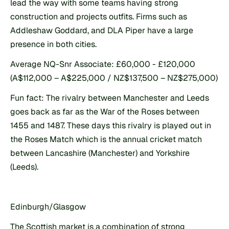
lead the way with some teams having strong 
construction and projects outfits. Firms such as 
Addleshaw Goddard, and DLA Piper have a large 
presence in both cities.
Average NQ-Snr Associate: £60,000 - £120,000 
(A$112,000 – A$225,000 / NZ$137,500 – NZ$275,000)
Fun fact: The rivalry between Manchester and Leeds 
goes back as far as the War of the Roses between 
1455 and 1487. These days this rivalry is played out in 
the Roses Match which is the annual cricket match 
between Lancashire (Manchester) and Yorkshire 
(Leeds).
Edinburgh/Glasgow
The Scottish market is a combination of strong 