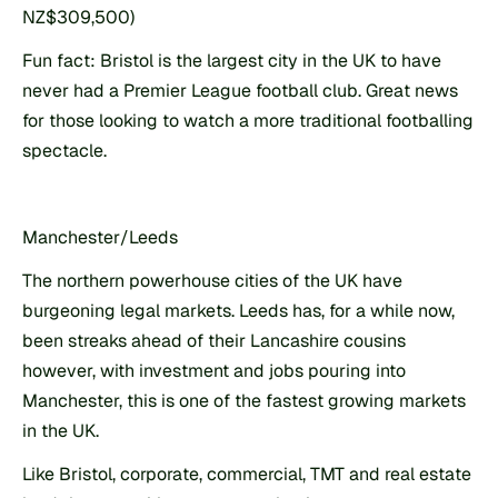
NZ$309,500)
Fun fact: Bristol is the largest city in the UK to have 
never had a Premier League football club. Great news 
for those looking to watch a more traditional footballing 
spectacle.
Manchester/Leeds
The northern powerhouse cities of the UK have 
burgeoning legal markets. Leeds has, for a while now, 
been streaks ahead of their Lancashire cousins 
however, with investment and jobs pouring into 
Manchester, this is one of the fastest growing markets 
in the UK.
Like Bristol, corporate, commercial, TMT and real estate 