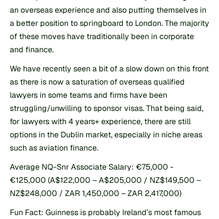
an overseas experience and also putting themselves in 
a better position to springboard to London. The majority 
of these moves have traditionally been in corporate 
and finance.
We have recently seen a bit of a slow down on this front 
as there is now a saturation of overseas qualified 
lawyers in some teams and firms have been 
struggling/unwilling to sponsor visas. That being said, 
for lawyers with 4 years+ experience, there are still 
options in the Dublin market, especially in niche areas 
such as aviation finance.
Average NQ-Snr Associate Salary: €75,000 - 
€125,000 (A$122,000 – A$205,000 / NZ$149,500 – 
NZ$248,000 / ZAR 1,450,000 – ZAR 2,417,000)
Fun Fact: Guinness is probably Ireland’s most famous 