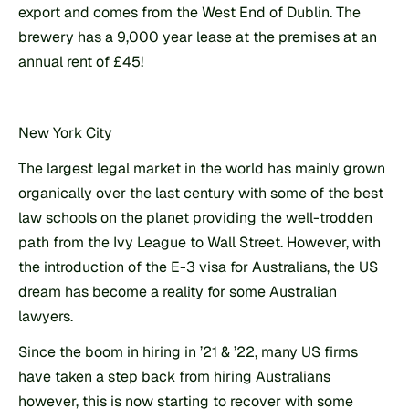
export and comes from the West End of Dublin. The 
brewery has a 9,000 year lease at the premises at an 
annual rent of £45!
New York City
The largest legal market in the world has mainly grown 
organically over the last century with some of the best 
law schools on the planet providing the well-trodden 
path from the Ivy League to Wall Street. However, with 
the introduction of the E-3 visa for Australians, the US 
dream has become a reality for some Australian 
lawyers.
Since the boom in hiring in ’21 & ’22, many US firms 
have taken a step back from hiring Australians 
however, this is now starting to recover with some 