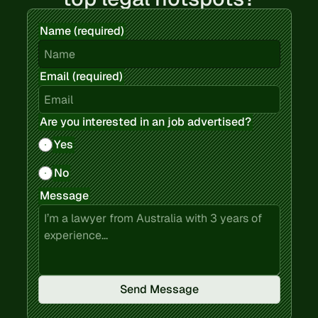
Name (required)
Email (required)
Are you interested in an job advertised?
Yes
No
Message
Send Message